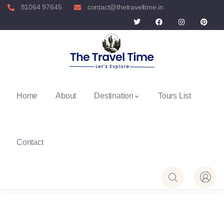
81064 97645
contact@thetraveltime.in
Home
About
Destination
Tours List
Contact